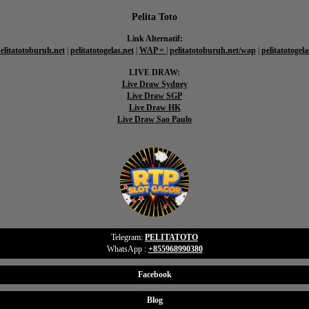
Pelita Toto
Link Alternatif:
elitatotoburuh.net
|
pelitatotogelas.net
|
WAP =
|
pelitatotoburuh.net/wap
|
pelitatotogel
LIVE DRAW:
Live Draw Sydney
Live Draw SGP
Live Draw HK
Live Draw Sao Paulo
Telegram:
PELITATOTO
WhatsApp :
+855968990380
Facebook
Blog