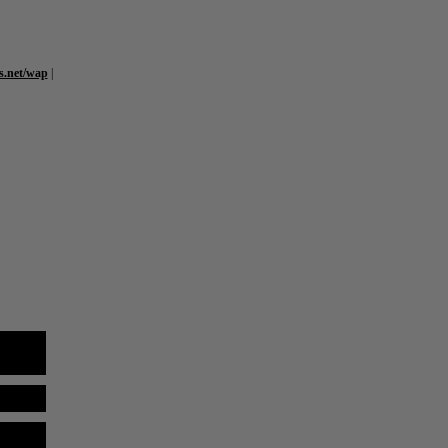
as.net/wap
|