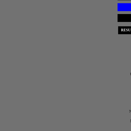
RESU
N