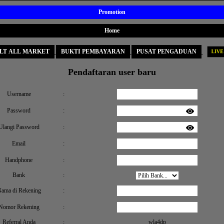
Promotion
Home
LT ALL MARKET
BUKTI PEMBAYARAN
PUSAT PENGADUAN
LIVE
Pendaftaran user baru
Username
:
Password
:
Ulangi Password
:
Email
:
Handphone
:
Bank
:
ama di Rekening
:
Nomor Rekening
:
Referral Anda
:
wla4dp