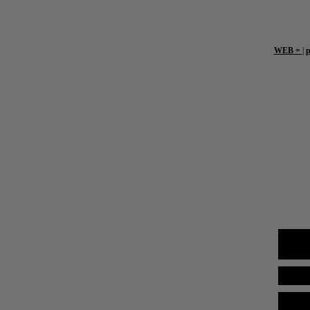
WEB =
|
p