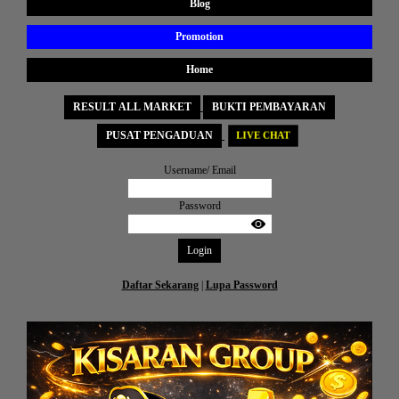
Blog
Promotion
Home
RESULT ALL MARKET
BUKTI PEMBAYARAN
PUSAT PENGADUAN
LIVE CHAT
Username/ Email
Password
Login
Daftar Sekarang
|
Lupa Password