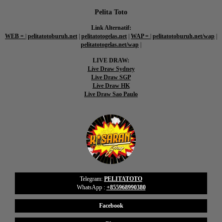
Pelita Toto
Link Alternatif:
WEB =
|
pelitatotoburuh.net
|
pelitatotogelas.net
|
WAP =
|
pelitatotoburuh.net/wap
|
pelitatotogelas.net/wap
|
LIVE DRAW:
Live Draw Sydney
Live Draw SGP
Live Draw HK
Live Draw Sao Paulo
Telegram:
PELITATOTO
WhatsApp :
+855968990380
Facebook