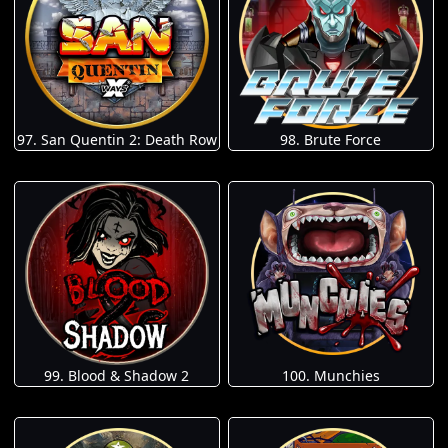
97. San Quentin 2: Death Row
98. Brute Force
100. Munchies
99. Blood & Shadow 2