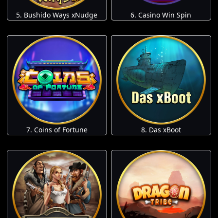
5. Bushido Ways xNudge
6. Casino Win Spin
7. Coins of Fortune
8. Das xBoot