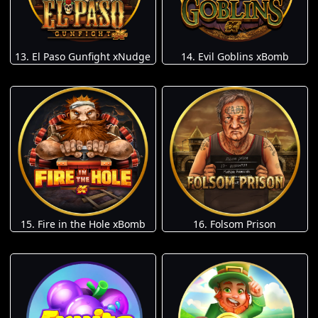
13. El Paso Gunfight xNudge
14. Evil Goblins xBomb
15. Fire in the Hole xBomb
16. Folsom Prison