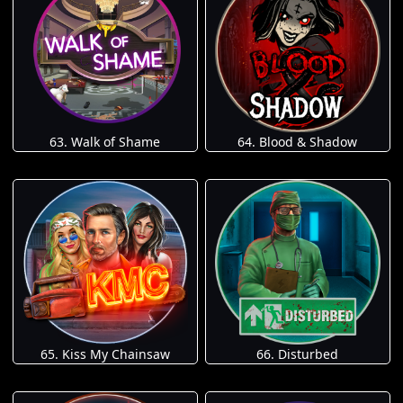
63. Walk of Shame
64. Blood & Shadow
65. Kiss My Chainsaw
66. Disturbed