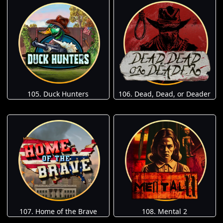
105. Duck Hunters
106. Dead, Dead, or Deader
107. Home of the Brave
108. Mental 2