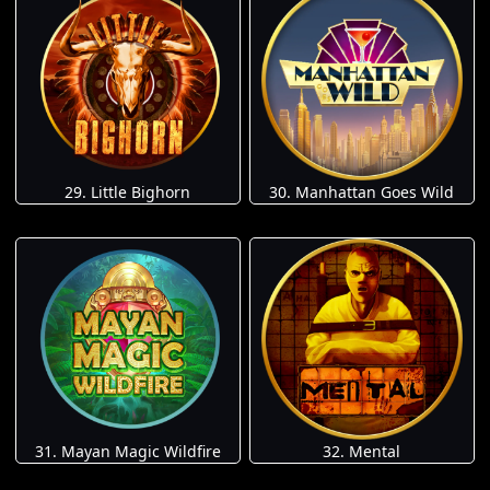
29. Little Bighorn
30. Manhattan Goes Wild
31. Mayan Magic Wildfire
32. Mental