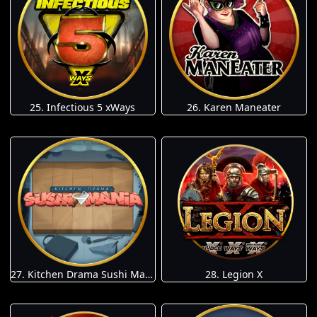
25. Infectious 5 xWays
26. Karen Maneater
27. Kitchen Drama Sushi Mania
28. Legion X