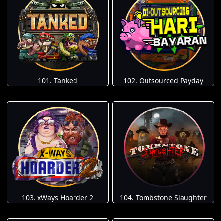
101. Tanked
102. Outsourced Payday
103. xWays Hoarder 2
104. Tombstone Slaughter