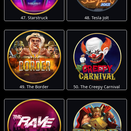
47. Starstruck
48. Tesla Jolt
49. The Border
50. The Creepy Carnival