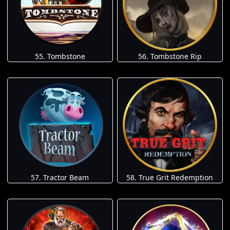
55. Tombstone
56. Tombstone Rip
57. Tractor Beam
58. True Grit Redemption