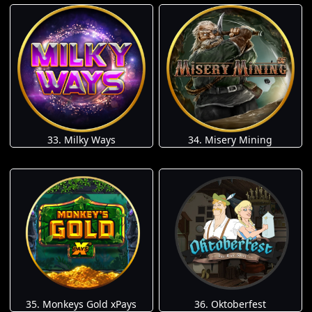
33. Milky Ways
34. Misery Mining
35. Monkeys Gold xPays
36. Oktoberfest