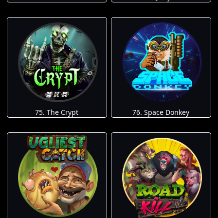
75. The Crypt
76. Space Donkey