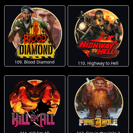
109. Blood Diamond
110. Highway to Hell