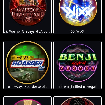
59. Warrior Graveyard xNudge
60. WiXX
61. xWays Hoarder xSplit
62. Benji Killed In Vegas