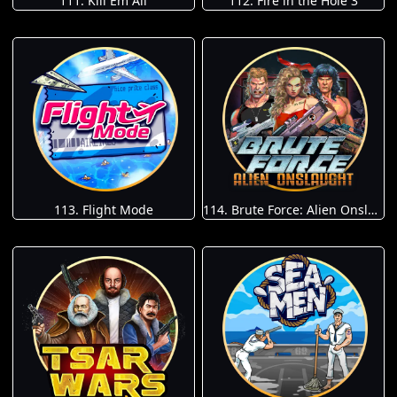
111. Kill Em All
112. Fire in the Hole 3
113. Flight Mode
114. Brute Force: Alien Onslaught