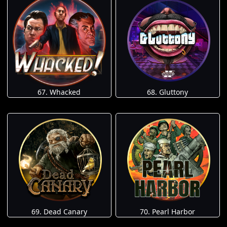
67. Whacked
68. Gluttony
69. Dead Canary
70. Pearl Harbor