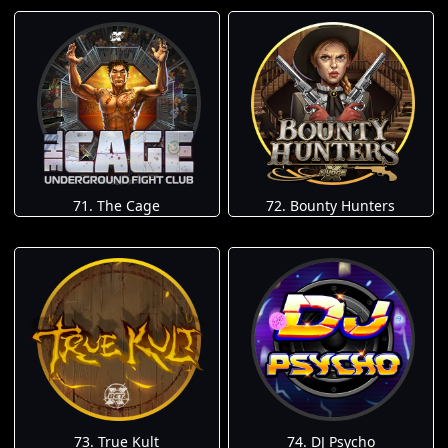
71. The Cage
72. Bounty Hunters
73. True Kult
74. DJ Psycho