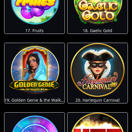
17. Fruits
18. Gaelic Gold
19. Golden Genie & the Walking Wilds
20. Harlequin Carnival