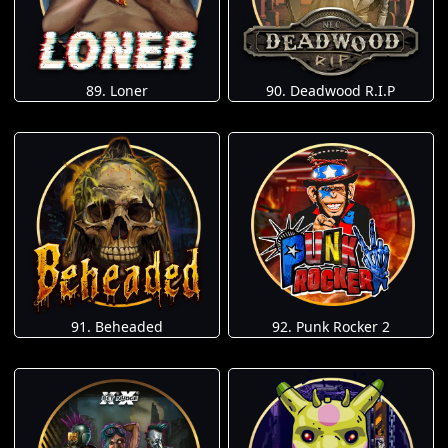
89. Loner
90. Deadwood R.I.P
91. Beheaded
92. Punk Rocker 2