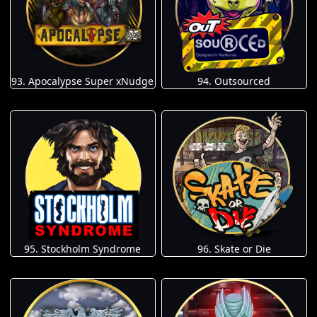
93. Apocalypse Super xNudge
94. Outsourced
95. Stockholm Syndrome
96. Skate or Die