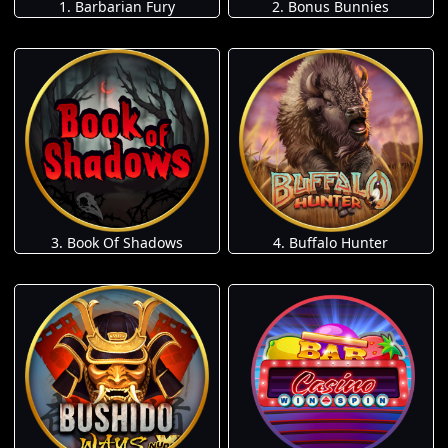
1. Barbarian Fury
2. Bonus Bunnies
3. Book Of Shadows
4. Buffalo Hunter