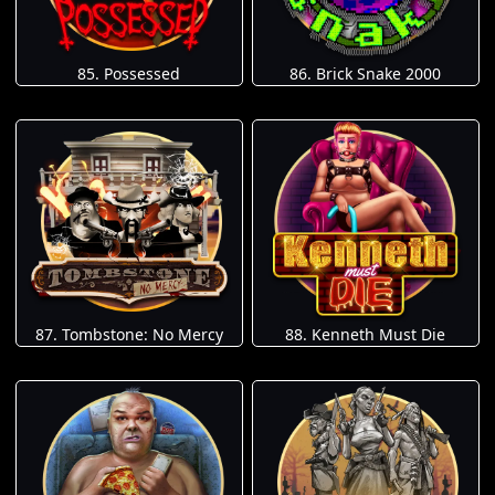
85. Possessed
86. Brick Snake 2000
87. Tombstone: No Mercy
88. Kenneth Must Die