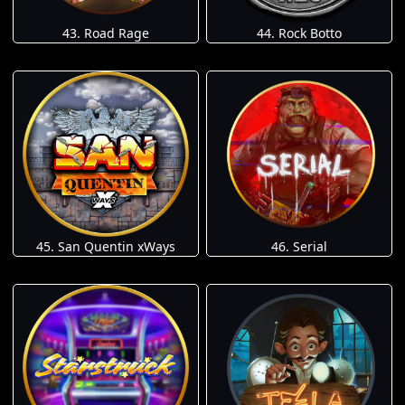
43. Road Rage
44. Rock Botto
45. San Quentin xWays
46. Serial