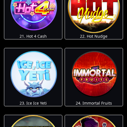
21. Hot 4 Cash
22. Hot Nudge
23. Ice Ice Yeti
24. Immortal Fruits