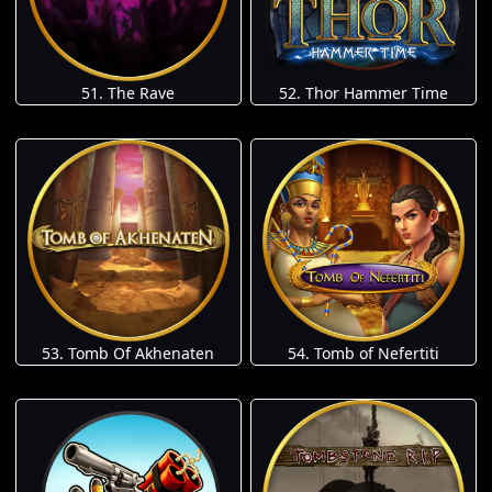
51. The Rave
52. Thor Hammer Time
53. Tomb Of Akhenaten
54. Tomb of Nefertiti