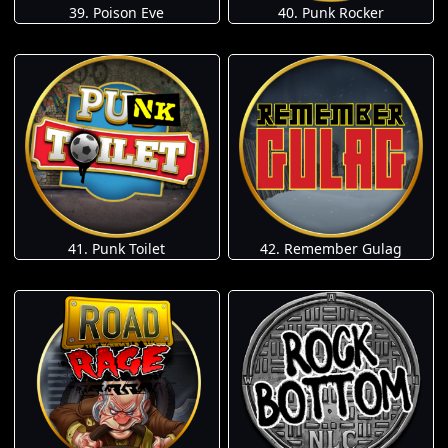
39. Poison Eve
40. Punk Rocker
41. Punk Toilet
42. Remember Gulag