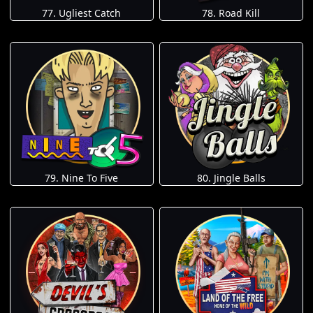
77. Ugliest Catch
78. Road Kill
79. Nine To Five
80. Jingle Balls