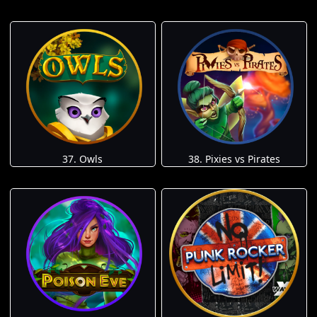
37. Owls
38. Pixies vs Pirates