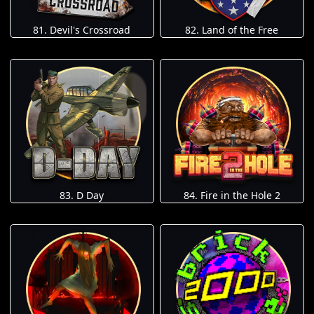
81. Devil's Crossroad
82. Land of the Free
83. D Day
84. Fire in the Hole 2