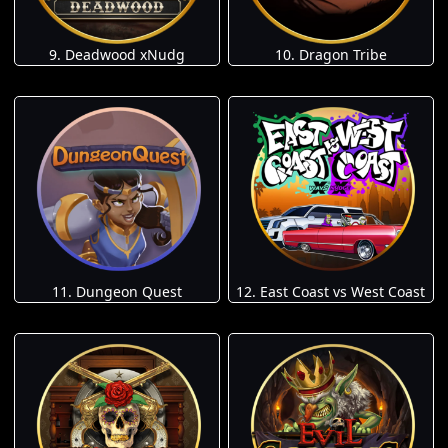
9. Deadwood xNudg
10. Dragon Tribe
11. Dungeon Quest
12. East Coast vs West Coast