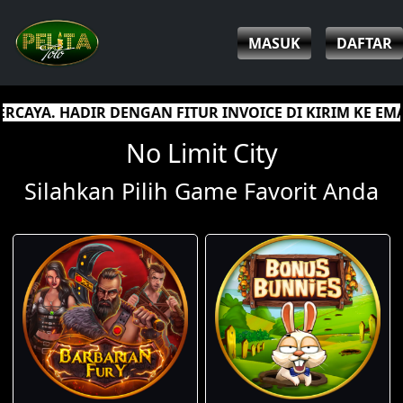
MASUK
DAFTAR
 FITUR INVOICE DI KIRIM KE EMAIL SEBAGAI JAMINAN
No Limit City
Silahkan Pilih Game Favorit Anda