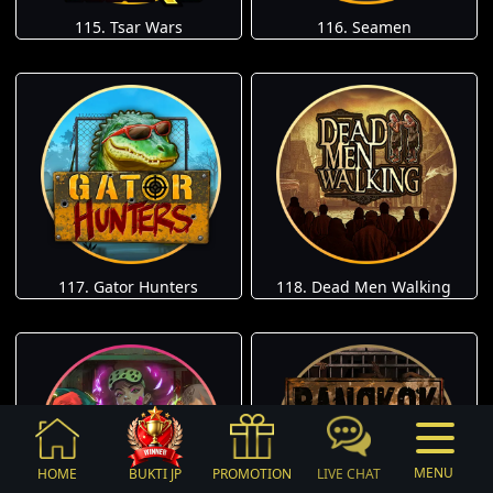
115. Tsar Wars
116. Seamen
117. Gator Hunters
118. Dead Men Walking
MENU
HOME
BUKTI JP
PROMOTION
LIVE CHAT